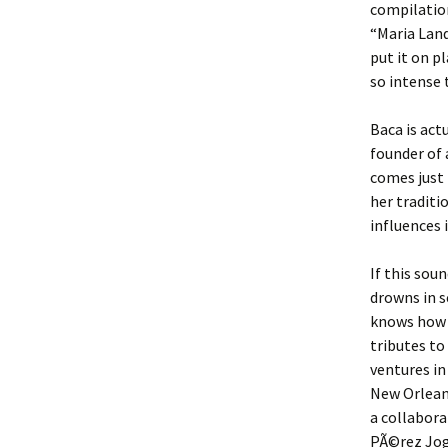
compilatio
“Maria Lan
put it on pl
so intense 
Baca is act
founder of 
comes just
her traditi
influences i
If this sou
drowns in s
knows how 
tributes to
ventures in
New Orlea
a collabora
PÃ©rez Jogl