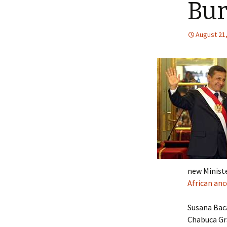
Bur
August 21
new Ministe
African anc
Susana Baca
Chabuca Gra