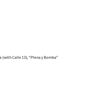
 (with Calle 13), “Plena y Bomba”