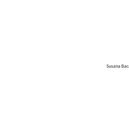
Susana Baca