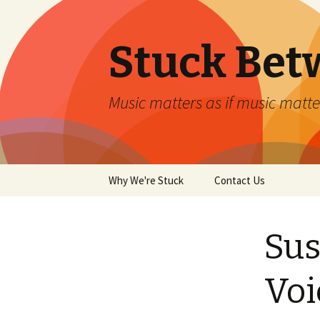
Stuck Bet
Music matters as if music matt
Skip
Why We're Stuck
Contact Us
to
content
Sus
Vo