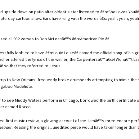
d upside down on patio after oldest sister listened to â€œShe Loves Youâ€
aturday cartoon show. Ears have rung with the words â€œyeah, yeah, yeah
zed all 932 verses to Don McLeanâ€™s â€œAmerican Pie.â€
essfully lobbied to have â€œLouie Louieâ€ named the official song of his g
eacher altered the lyrics of the winner, the Carpentersâ€™ â€œI Wonâ€™t Las
€ so that they referred to Jesus.
a trip to New Orleans, frequently broke drumheads attempting to mimic the s
igaboo Modeliste.
r to see Muddy Waters perform in Chicago, borrowed the birth certificate o
iver named Rocco.
hed first music review, a glowing account of the Jamâ€™s three-encore per
Reader
. Reading the original, unedited piece would have taken longer than 