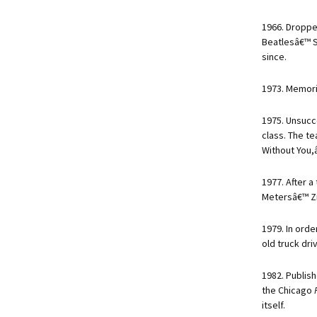
1966. Droppe
Beatlesâ€™ S
since.
1973. Memori
1975. Unsucc
class. The t
Without You,â
1977. After 
Metersâ€™ Z
1979. In orde
old truck dr
1982. Publis
the Chicago
itself.