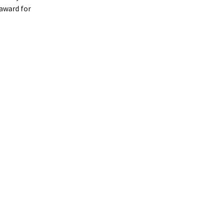
 award for