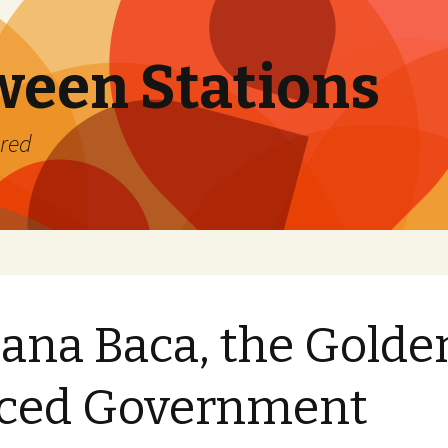
ween Stations
ered
ana Baca, the Golde
iced Government