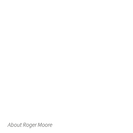
About Roger Moore