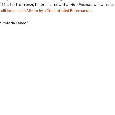
11 is far from over, I’ll predict now that
Afrodiaspora
will win the
aditional Latin Album by a Credentialed Burecaucrat
.
a, “Maria Lando”