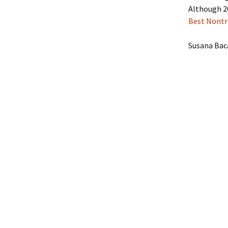
Although 20
Best Nontr
Susana Bac