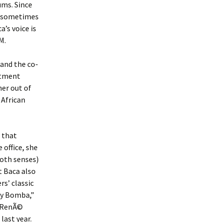
ums. Since
e sometimes
a’s voice is
M.
and the co-
ntment
her out of
 African
 that
 office, she
both senses)
t Baca also
s’ classic
 y Bomba,”
, RenÃ©
 last year.