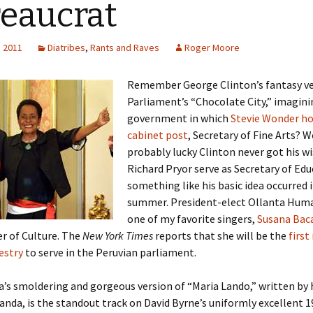
eaucrat
, 2011
Diatribes
,
Rants and Raves
Roger Moore
Remember George Clinton’s fantasy ve
Parliament’s “Chocolate City,” imagini
government in which
Stevie Wonder ho
cabinet post
, Secretary of Fine Arts? W
probably lucky Clinton never got his w
Richard Pryor serve as Secretary of Edu
something like his basic idea occurred i
summer. President-elect Ollanta Hum
one of my favorite singers,
Susana Bac
r of Culture. The
New York Times
reports that she will be the
first
estry
to serve in the Peruvian parliament.
’s smoldering and gorgeous version of “Maria Lando,” written by
nda, is the standout track on David Byrne’s uniformly excellent 