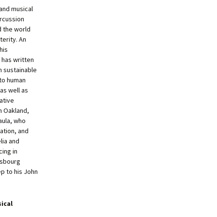
 and musical
rcussion
 the world
terity. An
his
has written
m sustainable
to human
 as well as
ative
n Oakland,
Paula, who
xation, and
lia and
ing in
nsbourg
ep to his John
ical