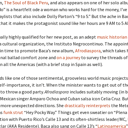
n,
The Soul of Black Peru
, and also appears on one of her solo alb
do” is a heartfelt ode a woman who works hard for the money, I’v
aylists that also include Dolly Parton’s “9 to 5.” But the ache in Bac
that it makes the protagonist sound like her hours are 9 AM to 5 A
ually highly qualified for her new post, as an adept
music historian
a cultural organization, the Instituto Negrocontinuo. The appoi
 in time to promote Baca’s new album,
Afrodiaspora
, which takes 
onal ballad comfort zone and
on a journey
to survey the threads of
n all the Americas (with a brief stop in Spain as well).
nds like one of those sentimental, grooveless world music projects
elf-importance, it isn’t. When the minister wants to get out of the
to throw a good party.
Afrodiaspora
includes suitably moving (in 
 Mexican singer Amparo Ochoa and Cuban salsa icon Celia Cruz. Bu
 more unexpected directions. She
drastically reinterprets
the Meter
ns
funk strut
“Hey Pocky Way.” Things get even sweatier on “Plena
tion with Puerto Rico’s Calle 13 and its often-shirtless leader/MC
ar (AKA Residente). Baca also sang on Calle 13’s “
Latinoamerica
”