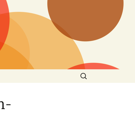
Search
for:
n-