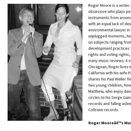
Roger Moore is a writer
obsessive who plays pe
instruments from around
with an equal lack of dex
environmental lawyer in 
unplugged moments, he 
on subjects ranging fro
development practices 
rights and voting rights,
many music reviews. A n
Chicagoan, Roger lives i
California with his wife 
shares his Paul Weller fi
two young children, Ame
Matthew, who enjoy danc
circles to his Serge Gai
records and falling asle
Coltrane records.
Roger Mooreâ€™s Mus