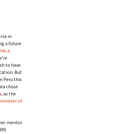
rse in
ng a future
lds a
e’re
ish to have
cation. But
n Peru this
ala chose
a
, as the
 minister of
 her mentor
1995