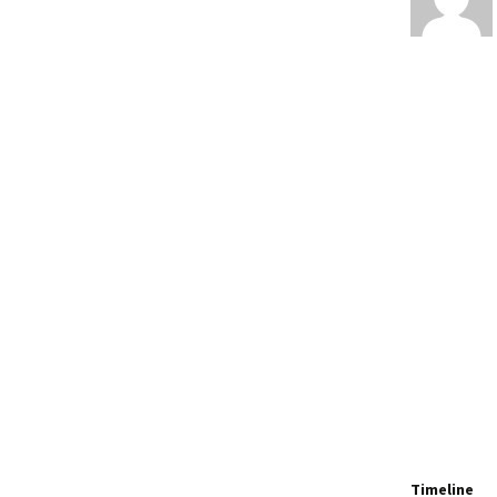
Timeline