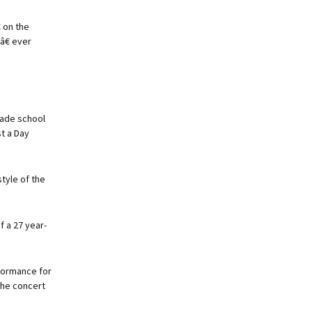
 on the
â€ ever
rade school
t a Day
tyle of the
f a 27 year-
formance for
the concert