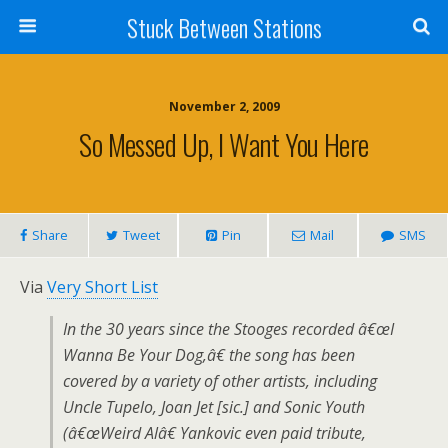
Stuck Between Stations
November 2, 2009
So Messed Up, I Want You Here
Share
Tweet
Pin
Mail
SMS
Via
Very Short List
In the 30 years since the Stooges recorded â€œI
Wanna Be Your Dog,â€ the song has been
covered by a variety of other artists, including
Uncle Tupelo, Joan Jet [sic.] and Sonic Youth
(â€œWeird Alâ€ Yankovic even paid tribute,