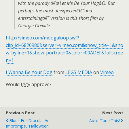
with the parody â€œLet Me Be Your Hogâ€). But
perhaps the most unexpectedâ€”and
entertainingâ€” version is this short film by
Georgie Greville.
http://vimeo.com/moogaloop.swf?
clip_id=6820980&server=vimeo.com&show_title=1&sho
w_byline=1&show_portrait=0&color=00ADEF&fullscree
n=1
I Wanna Be Your Dog
from
LEGS MEDIA
on
Vimeo
.
Would Iggy approve?
Previous Post
Next Post
Blues For Dracula: An
Auto-Tune This!
Impromptu Halloween